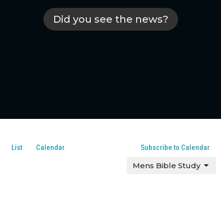
Did you see the news?
List
Calendar
Subscribe to Calendar
Mens Bible Study