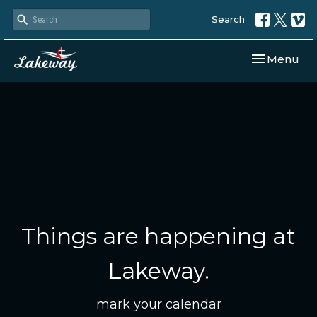
Search
Toggle navi
Menu
Things are happening at
Lakeway.
mark your calendar