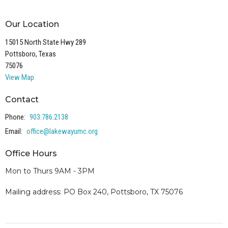
Our Location
15015 North State Hwy 289
Pottsboro, Texas
75076
View Map
Contact
Phone:
903.786.2138
Email
:
office@lakewayumc.org
Office Hours
Mon to Thurs 9AM - 3PM
Mailing address: PO Box 240, Pottsboro, TX 75076