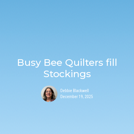
Busy Bee Quilters fill
Stockings
Debbie Blackwell
December 19, 2025