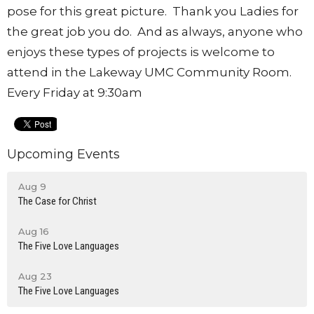
pose for this great picture. Thank you Ladies for
the great job you do. And as always, anyone who
enjoys these types of projects is welcome to
attend in the Lakeway UMC Community Room.
Every Friday at 9:30am
Upcoming Events
Aug 9
The Case for Christ
Aug 16
The Five Love Languages
Aug 23
The Five Love Languages