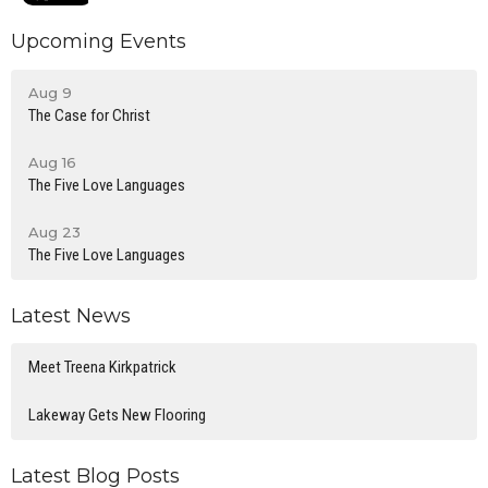
Upcoming Events
Aug 9
The Case for Christ
Aug 16
The Five Love Languages
Aug 23
The Five Love Languages
Latest News
Meet Treena Kirkpatrick
Lakeway Gets New Flooring
Latest Blog Posts