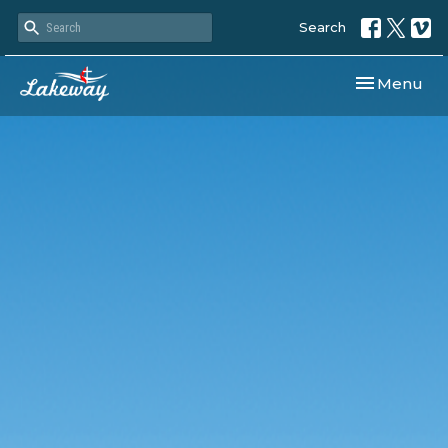
Search
Toggle navi
Menu