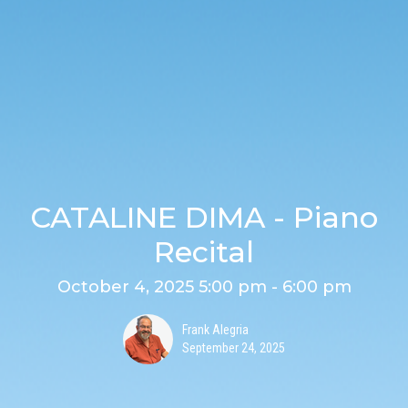
CATALINE DIMA - Piano
Recital
October 4, 2025 5:00 pm - 6:00 pm
Frank Alegria
September 24, 2025