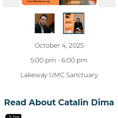
October 4, 2025
5:00 pm - 6:00 pm
Lakeway UMC Sanctuary
Read About Catalin Dima