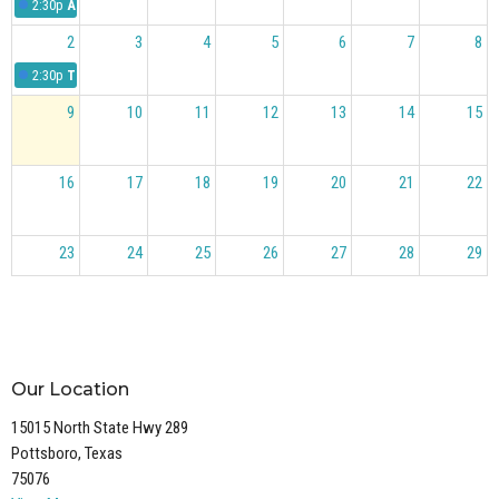
2:30p
Answering Pastor Blake's Questions
2
3
4
5
6
7
8
2:30p
The Case for Christ
9
10
11
12
13
14
15
16
17
18
19
20
21
22
23
24
25
26
27
28
29
30
31
1
2
3
4
5
Our Location
15015 North State Hwy 289
Pottsboro, Texas
75076