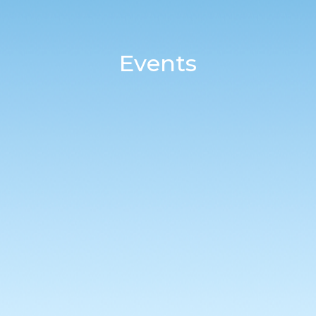
Events