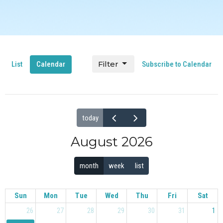
Filter
List
Calendar
Subscribe to Calendar
today
August 2026
month
week
list
Sun
Mon
Tue
Wed
Thu
Fri
Sat
26
27
28
29
30
31
1