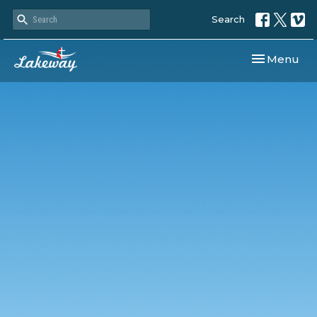
Search
Toggle navi
Menu