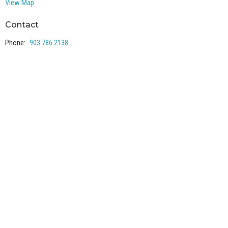
View Map
Contact
Phone:
903.786.2138
Email
:
office@lakewayumc.org
Office Hours
Mon to Thurs 9AM - 3PM
Mailing address: PO Box 240, Pottsboro, TX 75076
Collections
Our representatives