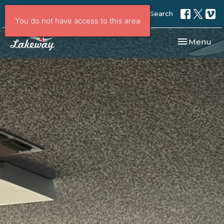
Search
You do not have access to this area
Toggle navi
Menu