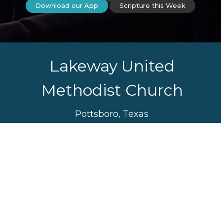
Download our App
Scripture this Week
Lakeway United
Methodist Church
Pottsboro, Texas
Sunday Worship Service
10:30 am
Sunday School 9:30 am